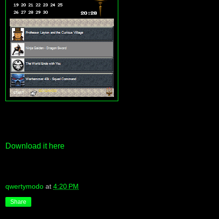
Download it here
qwertymodo
at
4:20 PM
Share