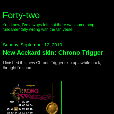
Forty-two
You know, I've always felt that there was something
fundamentally wrong with the Universe...
Sunday, September 12, 2010
New Acekard skin: Chrono Trigger
I finished this new Chrono Trigger skin up awhile back,
thought I'd share: